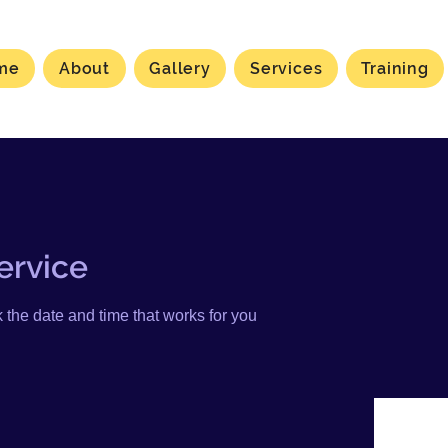
me
About
Gallery
Services
Training
ervice
 the date and time that works for you