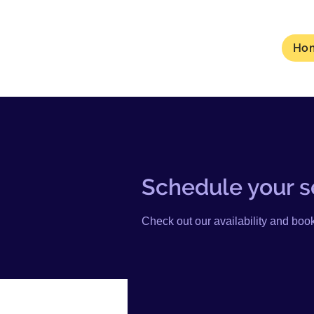
Ho
Schedule your s
Check out our availability and book