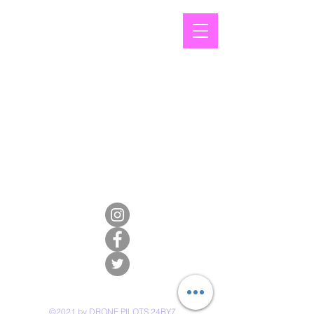
©2021 by DRONE PILOTS 24BY7