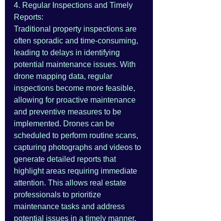
4. Regular Inspections and Timely 
Reports:
Traditional property inspections are 
often sporadic and time-consuming, 
leading to delays in identifying 
potential maintenance issues. With 
drone mapping data, regular 
inspections become more feasible, 
allowing for proactive maintenance 
and preventive measures to be 
implemented. Drones can be 
scheduled to perform routine scans, 
capturing photographs and videos to 
generate detailed reports that 
highlight areas requiring immediate 
attention. This allows real estate 
professionals to prioritize 
maintenance tasks and address 
potential issues in a timely manner.