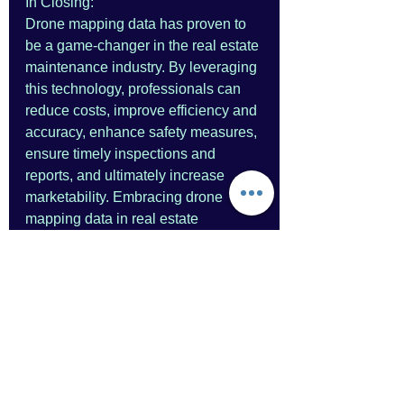
In Closing:
Drone mapping data has proven to 
be a game-changer in the real estate 
maintenance industry. By leveraging 
this technology, professionals can 
reduce costs, improve efficiency and 
accuracy, enhance safety measures, 
ensure timely inspections and 
reports, and ultimately increase 
marketability. Embracing drone 
mapping data in real estate 
maintenance operations holds the 
potential to revolutionize the way 
properties are assessed, 
maintained, and marketed, providing 
substantial benefits for all 
stakeholders involved.