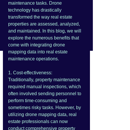
maintenance tasks. Drone 
technology has drastically 
transformed the way real estate 
properties are assessed, analyzed, 
and maintained. In this blog, we will 
explore the numerous benefits that 
come with integrating drone 
mapping data into real estate 
maintenance operations.
1. Cost-effectiveness:
Traditionally, property maintenance 
required manual inspections, which 
often involved sending personnel to 
perform time-consuming and 
sometimes risky tasks. However, by 
utilizing drone mapping data, real 
estate professionals can now 
conduct comprehensive property 