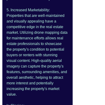
5. Increased Marketability:
Properties that are well-maintained 
and visually appealing have a 
competitive edge in the real estate 
market. Utilizing drone mapping data 
for maintenance efforts allows real 
estate professionals to showcase 
the property's condition to potential 
buyers or renters with stunning 
visual content. High-quality aerial 
imagery can capture the property's 
features, surrounding amenities, and 
overall aesthetic, helping to attract 
more interest and potentially 
increasing the property's market 
value.