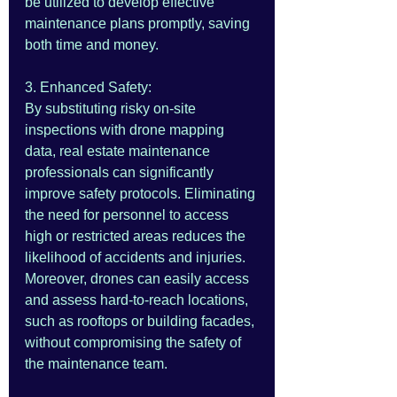
be utilized to develop effective 
maintenance plans promptly, saving 
both time and money.
3. Enhanced Safety:
By substituting risky on-site 
inspections with drone mapping 
data, real estate maintenance 
professionals can significantly 
improve safety protocols. Eliminating 
the need for personnel to access 
high or restricted areas reduces the 
likelihood of accidents and injuries. 
Moreover, drones can easily access 
and assess hard-to-reach locations, 
such as rooftops or building facades, 
without compromising the safety of 
the maintenance team.