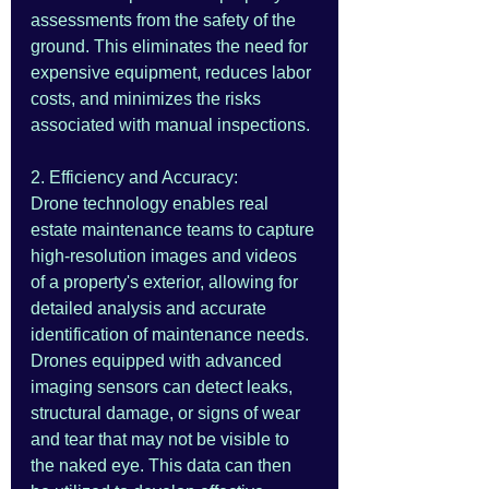
assessments from the safety of the 
ground. This eliminates the need for 
expensive equipment, reduces labor 
costs, and minimizes the risks 
associated with manual inspections.
2. Efficiency and Accuracy:
Drone technology enables real 
estate maintenance teams to capture 
high-resolution images and videos 
of a property's exterior, allowing for 
detailed analysis and accurate 
identification of maintenance needs. 
Drones equipped with advanced 
imaging sensors can detect leaks, 
structural damage, or signs of wear 
and tear that may not be visible to 
the naked eye. This data can then 