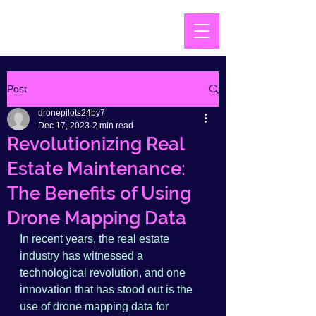
Post
dronepilots24by7
Dec 17, 2023
2 min read
Revolutionizing Real
Estate Maintenance:
The Benefits of Using
Drone Mapping Data
In recent years, the real estate 
industry has witnessed a 
technological revolution, and one 
innovation that has stood out is the 
use of drone mapping data for 